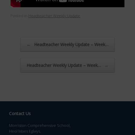
Posted in
Headteacher Weekly Update
.
Post navigation
←
Headteacher Weekly Update – Week…
Headteacher Weekly Update – Week…
→
Contact Us
Morriston Comprehensive School,
Heol Maes Eglwys,