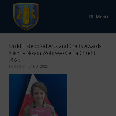
Skip
to
content
Menu
Urdd Eisteddfod Arts and Crafts Awards
Night – Noson Wobrwyo Celf a Chrefft
2025
Posted on
June 3, 2025