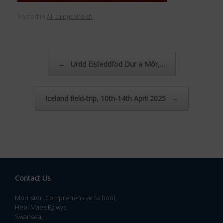
Posted in
All things Welsh
.
Post navigation
←
Urdd Eisteddfod Dur a Môr,…
Iceland field-trip, 10th-14th April 2025
→
Contact Us
Morriston Comprehensive School,
Heol Maes Eglwys,
Swansea,