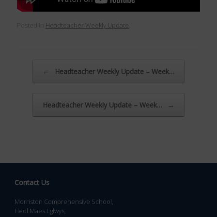
Posted in
Headteacher Weekly Update
.
Post navigation
←
Headteacher Weekly Update – Week…
Headteacher Weekly Update – Week…
→
Contact Us
Morriston Comprehensive School,
Heol Maes Eglwys,