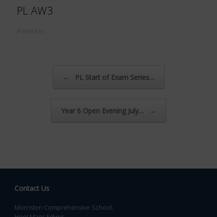
PL AW3
Posted in .
Post navigation
←
PL Start of Exam Series…
Year 6 Open Evening July…
→
Contact Us
Morriston Comprehensive School,
Heol Maes Eglwys,