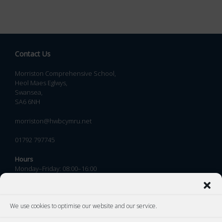
Contact Us
Morriston Comprehensive School,
Heol Maes Eglwys,
Swansea,
SA6 6NH
morriston@hwbcymru.net
01792 797745
Hours
Monday–Friday: 08:00–16:00
We use cookies to optimise our website and our service.