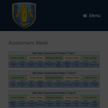
Skip
to
content
Menu
Assessment Week